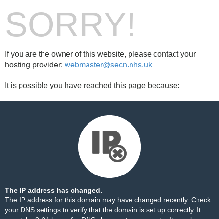
SORRY!
If you are the owner of this website, please contact your
hosting provider:
webmaster@secn.nhs.uk
It is possible you have reached this page because:
The IP address has changed.
The IP address for this domain may have changed recently. Check
your DNS settings to verify that the domain is set up correctly. It