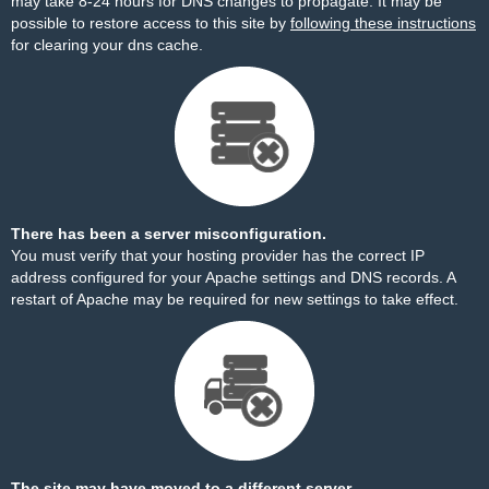
may take 8-24 hours for DNS changes to propagate. It may be
possible to restore access to this site by
following these instructions
for clearing your dns cache.
There has been a server misconfiguration.
You must verify that your hosting provider has the correct IP
address configured for your Apache settings and DNS records. A
restart of Apache may be required for new settings to take effect.
The site may have moved to a different server.