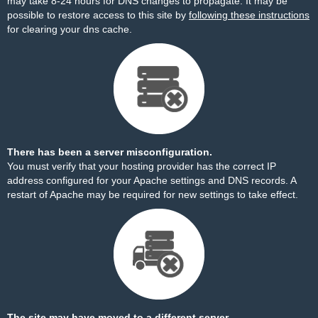
may take 8-24 hours for DNS changes to propagate. It may be
possible to restore access to this site by
following these instructions
for clearing your dns cache.
There has been a server misconfiguration.
You must verify that your hosting provider has the correct IP
address configured for your Apache settings and DNS records. A
restart of Apache may be required for new settings to take effect.
The site may have moved to a different server.