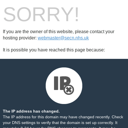
SORRY!
If you are the owner of this website, please contact your
hosting provider:
webmaster@secn.nhs.uk
It is possible you have reached this page because:
The IP address has changed.
The IP address for this domain may have changed recently. Check
your DNS settings to verify that the domain is set up correctly. It